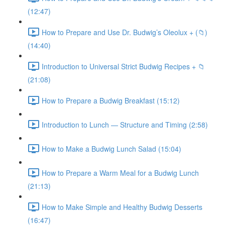
(12:47)
How to Prepare and Use Dr. Budwig’s Oleolux + (📁)
(14:40)
Introduction to Universal Strict Budwig Recipes + 📁
(21:08)
How to Prepare a Budwig Breakfast (15:12)
Introduction to Lunch — Structure and Timing (2:58)
How to Make a Budwig Lunch Salad (15:04)
How to Prepare a Warm Meal for a Budwig Lunch
(21:13)
How to Make Simple and Healthy Budwig Desserts
(16:47)