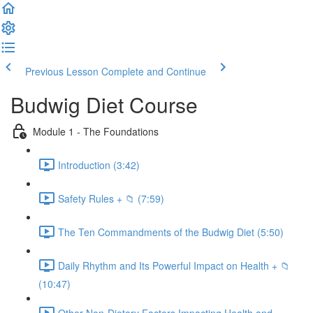
Previous Lesson
Complete and Continue
Budwig Diet Course
Module 1 - The Foundations
Introduction (3:42)
Safety Rules + 📁 (7:59)
The Ten Commandments of the Budwig Diet (5:50)
Daily Rhythm and Its Powerful Impact on Health + 📁
(10:47)
Other Non-Dietary Factors Impacting Health and