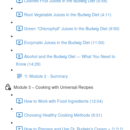
Colored Fruit Juices in the Budwig Diet (6:58)
Root Vegetable Juices in the Budwig Diet (4:11)
Green “Chlorophyll” Juices in the Budwig Diet (9:50)
Enzymatic Juices in the Budwig Diet (11:00)
Alcohol and the Budwig Diet — What You Need to
Know (14:29)
📁 Module 2 - Summary
Module 3 – Cooking with Universal Recipes
How to Work with Food Ingredients (12:04)
Choosing Healthy Cooking Methods (8:31)
How to Prepare and Use Dr. Budwig’s Cream + 📁📁📁