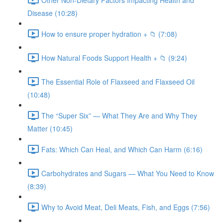
Disease (10:28)
How to ensure proper hydration + 📁 (7:08)
How Natural Foods Support Health + 📁 (9:24)
The Essential Role of Flaxseed and Flaxseed Oil
(10:48)
The “Super Six” — What They Are and Why They
Matter (10:45)
Fats: Which Can Heal, and Which Can Harm (6:16)
Carbohydrates and Sugars — What You Need to Know
(8:39)
Why to Avoid Meat, Deli Meats, Fish, and Eggs (7:56)