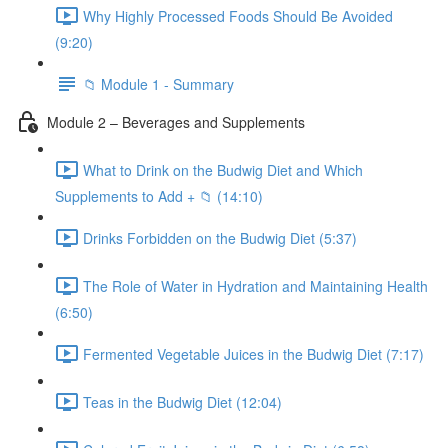
Why Highly Processed Foods Should Be Avoided
(9:20)
📁 Module 1 - Summary
Module 2 – Beverages and Supplements
What to Drink on the Budwig Diet and Which
Supplements to Add + 📁 (14:10)
Drinks Forbidden on the Budwig Diet (5:37)
The Role of Water in Hydration and Maintaining Health
(6:50)
Fermented Vegetable Juices in the Budwig Diet (7:17)
Teas in the Budwig Diet (12:04)