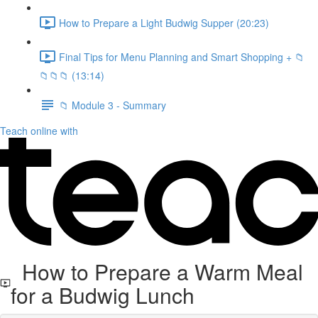
How to Prepare a Light Budwig Supper (20:23)
Final Tips for Menu Planning and Smart Shopping + 📁
📁📁📁 (13:14)
📁 Module 3 - Summary
Teach online with
How to Prepare a Warm Meal
for a Budwig Lunch