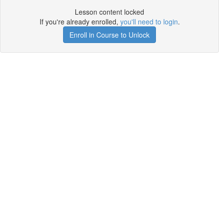
Lesson content locked
If you're already enrolled,
you'll need to login
.
Enroll in Course to Unlock